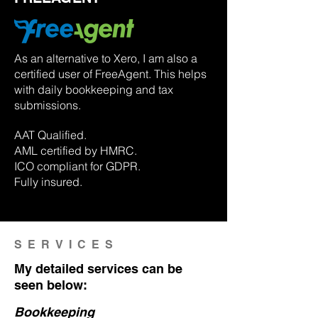
As an alternative to Xero, I am also a
certified user of FreeAgent. This helps
with daily bookkeeping and tax
submissions.
AAT Qualified.
AML certified by HMRC.
ICO compliant for GDPR.
Fully insured.
SERVICES
My detailed services can be
seen below:
Bookkeeping