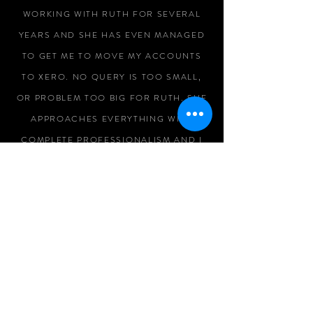
WORKING WITH RUTH FOR SEVERAL
YEARS AND SHE HAS EVEN MANAGED
TO GET ME TO MOVE MY ACCOUNTS
TO XERO. NO QUERY IS TOO SMALL,
OR PROBLEM TOO BIG FOR RUTH. SHE
APPROACHES EVERYTHING WITH
COMPLETE PROFESSIONALISM AND I
WOULD NEVER GO ANYWHERE ELSE.
MICHELLE BARRATT
RUTH SHOWS A CONSISTENT
PROFESSIONALISM IN HER DAY TO DAY
BUSINESS AND HAS ALWAYS BEEN OF
HELP WHEN WE'VE WORKED