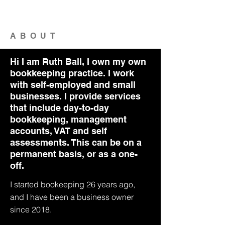
ABOUT
Hi I am Ruth Ball, I own my own
bookkeeping practice. I work
with self-employed and small
businesses. I provide services
that include day-to-day
bookkeeping, management
accounts, VAT and self
assessments. This can be on a
permanent basis, or as a one-
off.
I started bookeeping 26 years ago,
and I have been a business owner
since 2018.