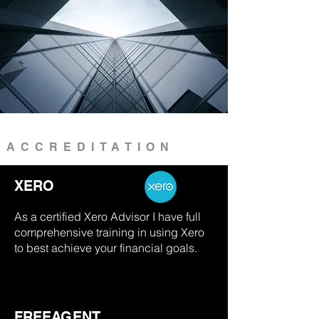
ACCREDITATION
XERO
As a certified Xero Advisor I have full
comprehensive training in using Xero
to best achieve your financial goals.
FREEAGENT