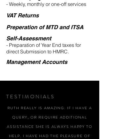
- Weekly, monthly or one-off services
VAT Returns
Preperation of MTD and ITSA
Self-Assessment
- Preparation of Year End taxes for
direct Submission to HMRC.
Management Accounts
TESTIMONIALS
RUTH REALLY IS AMAZING. IF I HAVE A
QUERY, OR REQUIRE ADDITIONAL
ASSISTANCE SHE IS ALWAYS HAPPY TO
HELP. I HAVE HAD THE PLEASURE OF