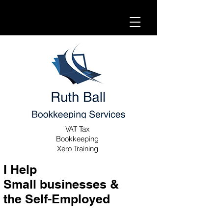
VAT Tax
Bookkeeping
Xero Training
I Help
Small businesses &
the Self-Employed